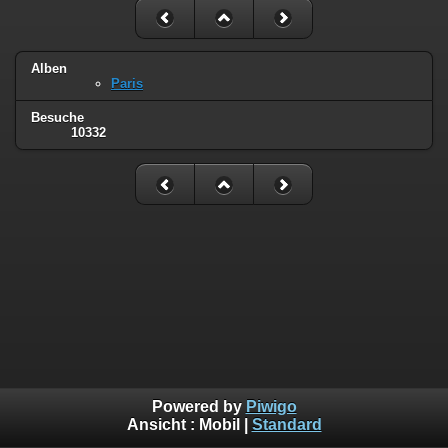
Alben
Paris
Besuche
10332
Powered by
Piwigo
Ansicht :
Mobil
|
Standard