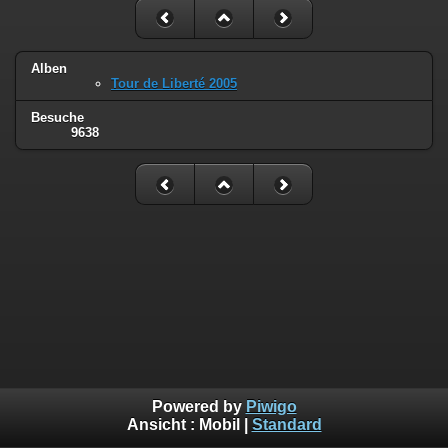
Alben
Tour de Liberté 2005
Besuche
9638
Powered by
Piwigo
Ansicht :
Mobil
|
Standard